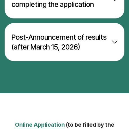
completing the application
Post-Announcement of results
(after March 15, 2026)
Online Application
(to be filled by the