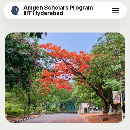
Amgen Scholars Program
IIIT Hyderabad