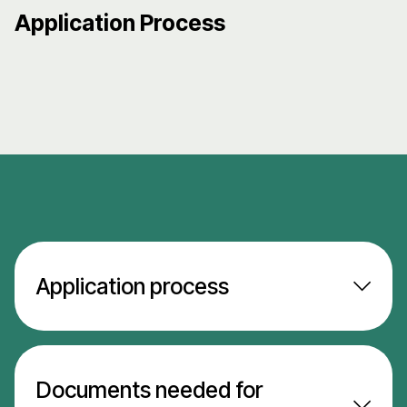
Application Process
Application process
Documents needed for