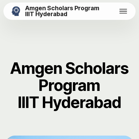
Amgen Scholars Program
IIIT Hyderabad
Amgen Scholars
Program
IIIT Hyderabad