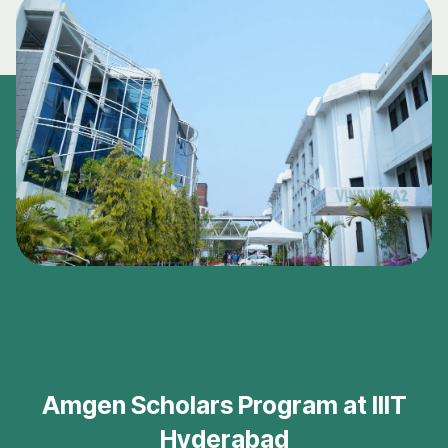
Amgen Scholars Program at IIIT
Hyderabad