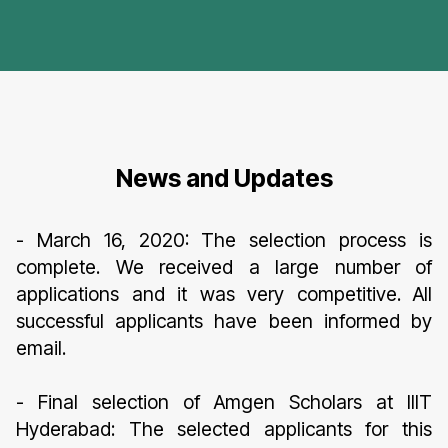
News and Updates
- March 16, 2020: The selection process is
complete. We received a large number of
applications and it was very competitive. All
successful applicants have been informed by
email.
- Final selection of Amgen Scholars at IIIT
Hyderabad: The selected applicants for this