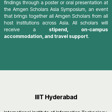
findings through a poster or oral presentation at
the Amgen Scholars Asia Symposium, an event
that brings together all Amgen Scholars from all
host institutions across Asia. All scholars will
receive a
stipend, on-campus
accommodation, and travel support
.
IIIT Hyderabad