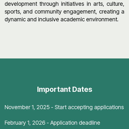
development through initiatives in arts, culture,
sports, and community engagement, creating a
dynamic and inclusive academic environment.
Important Dates
November 1, 2025 - Start accepting applications
February 1, 2026 - Application deadline