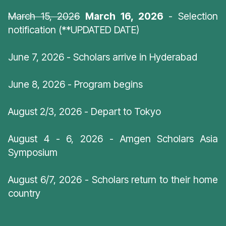
March 15, 2026
March 16, 2026
- Selection
notification (**UPDATED DATE)
June 7, 2026 - Scholars arrive in Hyderabad
June 8, 2026 - Program begins
August 2/3, 2026 - Depart to Tokyo
August 4 - 6, 2026 - Amgen Scholars Asia
Symposium
August 6/7, 2026 - Scholars return to their home
country