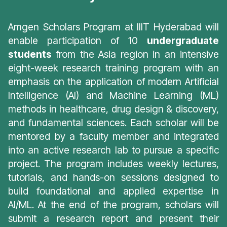
Amgen Scholars Program at IIIT Hyderabad will
enable participation of 10
undergraduate
students
from the Asia region in an intensive
eight-week research training program with an
emphasis on the application of modern Artificial
Intelligence (AI) and Machine Learning (ML)
methods in healthcare, drug design & discovery,
and fundamental sciences. Each scholar will be
mentored by a faculty member and integrated
into an active research lab to pursue a specific
project. The program includes weekly lectures,
tutorials, and hands-on sessions designed to
build foundational and applied expertise in
AI/ML. At the end of the program, scholars will
submit a research report and present their