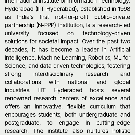
International Institute of Information Technology,
Hyderabad (IIIT Hyderabad), established in 1998
as India’s first not-for-profit public–private
partnership (N-PPP) institution, is a research-led
university focused on technology-driven
solutions for societal impact. Over the past two
decades, it has become a leader in Artificial
Intelligence, Machine Learning, Robotics, ML for
Science, and data driven technologies, fostering
strong interdisciplinary research and
collaborations with national and global
industries. IIIT Hyderabad hosts several
renowned research centers of excellence and
offers an innovative, flexible curriculum that
encourages students, both undergraduate and
postgraduate, to engage in cutting-edge
research. The institute also nurtures holistic