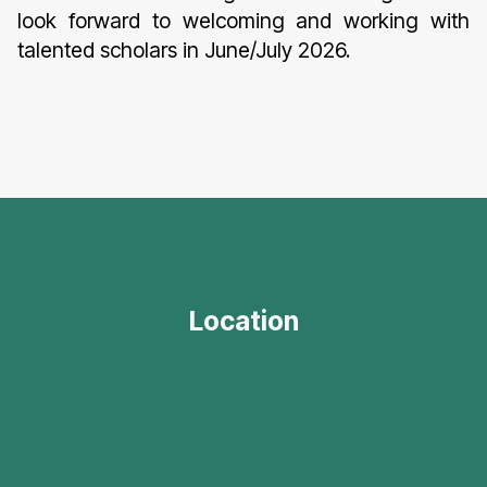
look forward to welcoming and working with
talented scholars in June/July 2026.
Location