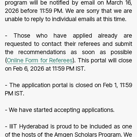
program will be notified by email on March 16,
2026 before 11:59 PM. We are sorry that we are
unable to reply to individual emails at this time.
- Those who have applied already are
requested to contact their referees and submit
the recommendations as soon as possible
(
Online Form for Referees
). This portal will close
on Feb 6, 2026 at 11:59 PM IST.
- The application portal is closed on Feb 1, 11:59
PM IST.
- We have started accepting applications.
- IIIT Hyderabad is proud to be included as one
of the hosts of the Amgen Scholars Program. We